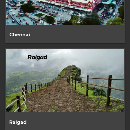
Chennai
Raigad