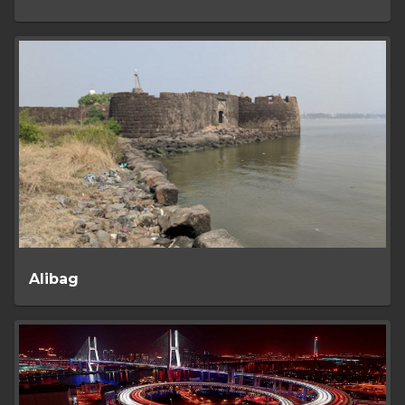
Alibag