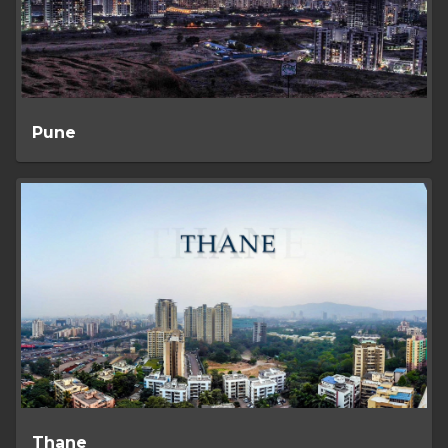
Pune
Thane