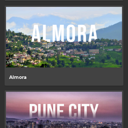
Almora