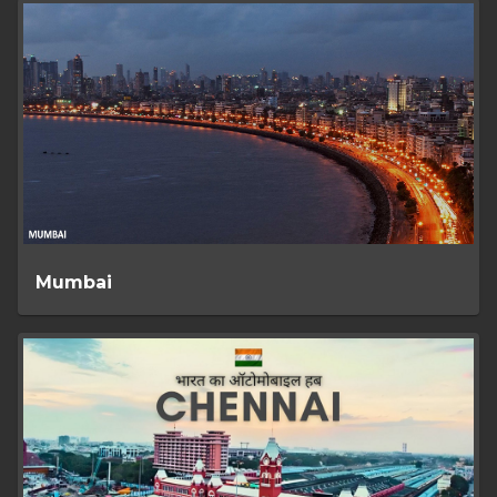
Mumbai