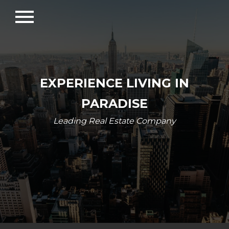
menu
EXPERIENCE LIVING IN
PARADISE
Leading Real Estate Company