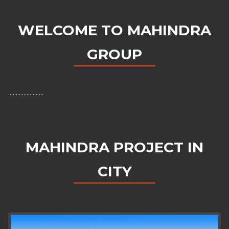
WELCOME TO MAHINDRA
GROUP
.......................
MAHINDRA PROJECT IN
CITY