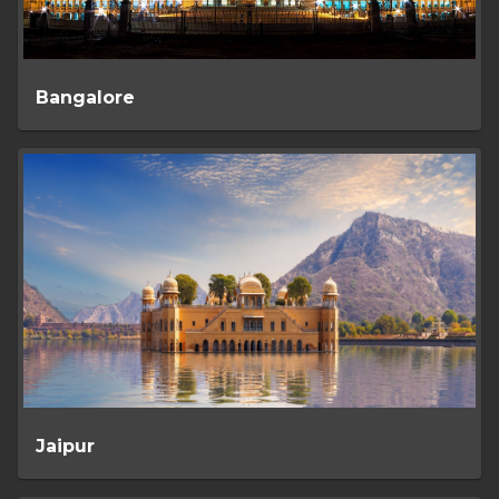
Bangalore
Jaipur