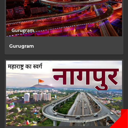
Gurugram